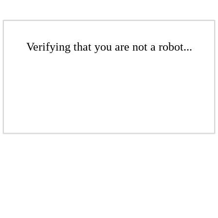
Verifying that you are not a robot...