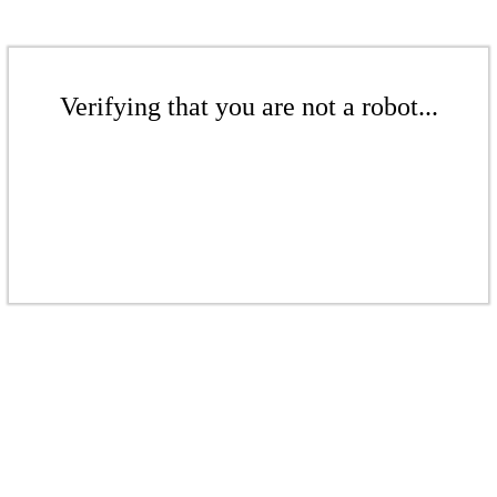
Verifying that you are not a robot...