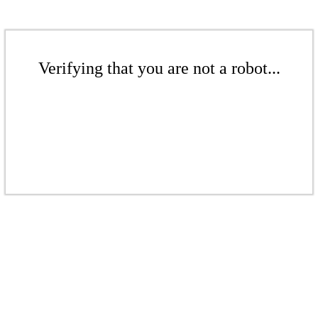
Verifying that you are not a robot...