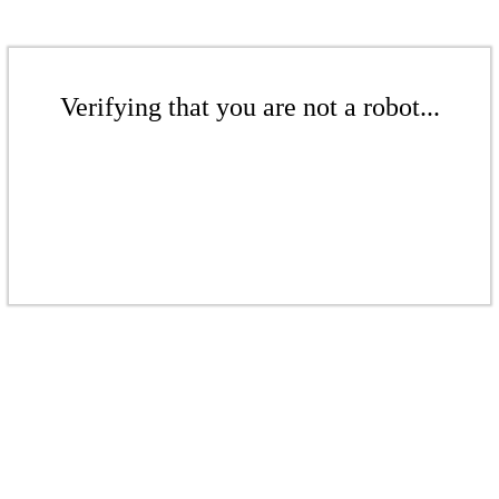
Verifying that you are not a robot...