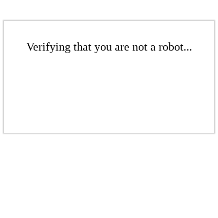
Verifying that you are not a robot...